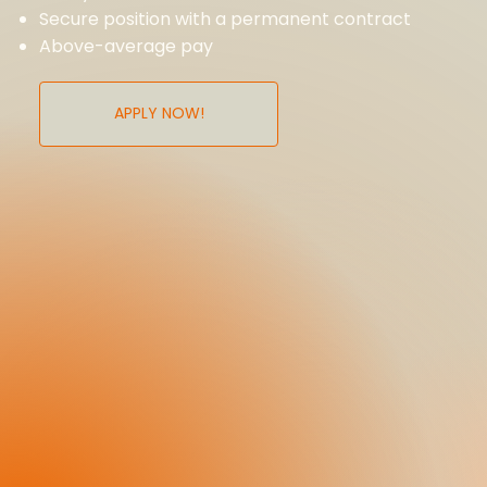
Secure position with a permanent contract
Above-average pay
APPLY NOW!