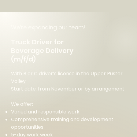
We’re expanding our team!
Truck Driver for
Beverage Delivery
(m/f/d)
With B or C driver’s license in the Upper Puster
Valley
Start date: from November or by arrangement
We offer:
Varied and responsible work
Comprehensive training and development
opportunities
5-day work week