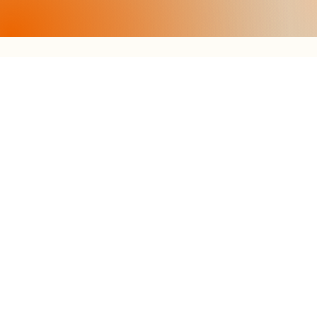
CONTACT
Tel.
+39 0474 71 01 16
info@egarter.it
LOCATION
Via Sonnwend 21
Schmieden commercial zone
I-39030 Sesto (BZ)
South Tyrol - Italy