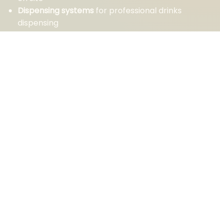
Dispensing systems
for professional drinks
dispensing
Mulled wine machines
for colder days and
charming winter events
You can count on our expertise and service.
CONTACT US