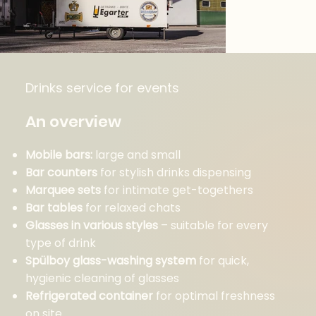
Drinks service for events
An overview
Mobile bars:
large and small
Bar counters
for stylish drinks dispensing
Marquee sets
for intimate get-togethers
Bar tables
for relaxed chats
Glasses in various styles
– suitable for every
type of drink
Spülboy glass-washing system
for quick,
hygienic cleaning of glasses
Refrigerated container
for optimal freshness
on site